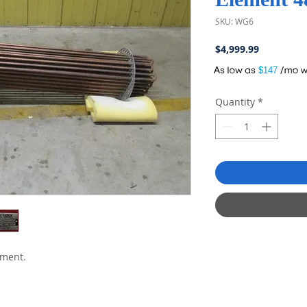
SKU: WG6
Price
$4,999.99
A
$147
Quantity
*
ement.