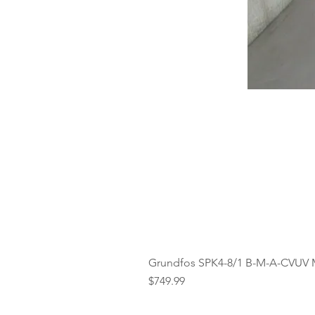
Grundfos SPK4-8/1 B-M-A-CVUV 
Price
$749.99