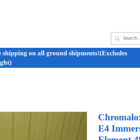
e shipping on all ground shipments!(Excludes
ght)
Chromalo
E4 Immers
Element 4