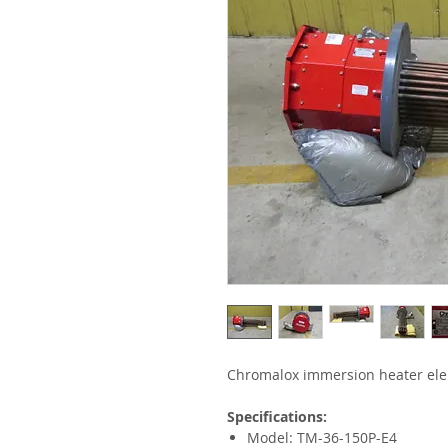
Chromalox immersion heater el
Specifications:
Model: TM-36-150P-E4