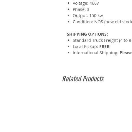
Voltage: 460v
Phase: 3
Output: 150 kw
Condition: NOS (new old stock
SHIPPING OPTIONS:
Standard Truck Freight (4 to 8
Local Pickup:
FREE
International Shipping:
Please
Related Products