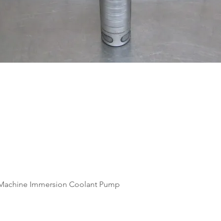
Quick View
Machine Immersion Coolant Pump