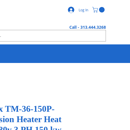
Log In
Call - 313.444.3268
x TM-36-150P-
ion Heater Heat
80v 3 PH 150 kw