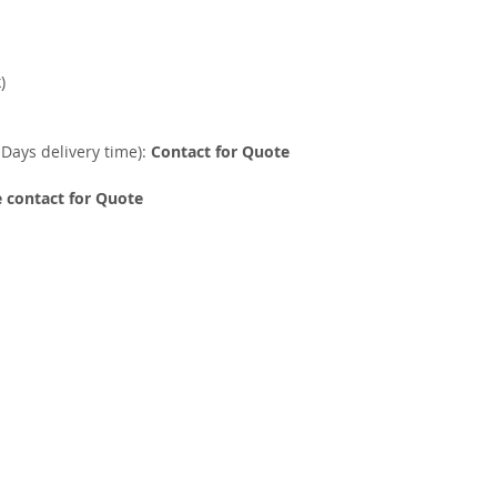
)
 Days delivery time):
Contact for Quote
 contact for Quote