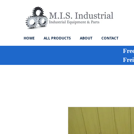
HOME
ALL PRODUCTS
ABOUT
CONTACT
Fre
Frei