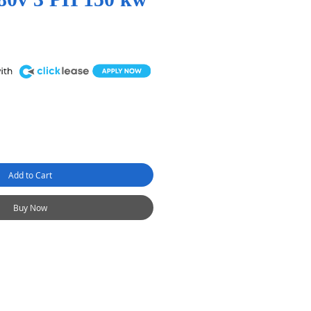
Add to Cart
Buy Now