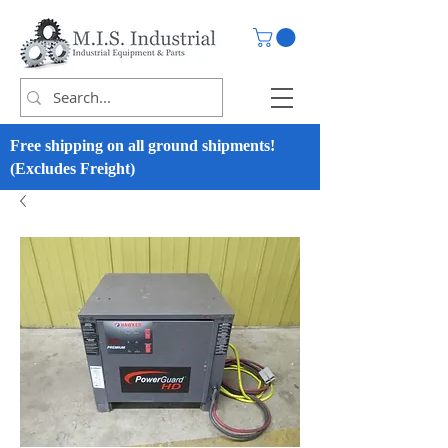
Free shipping on all ground shipments!
(Excludes Freight)