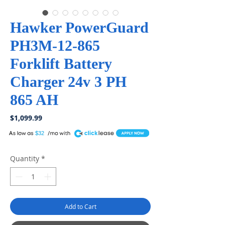
Hawker PowerGuard
PH3M-12-865
Forklift Battery
Charger 24v 3 PH
865 AH
Price
$1,099.99
A
$32
Quantity
*
Add to Cart