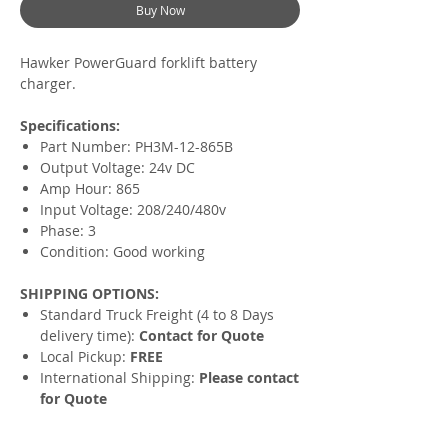
Buy Now
Hawker PowerGuard forklift battery
charger.
Specifications:
Part Number: PH3M-12-865B
Output Voltage: 24v DC
Amp Hour: 865
Input Voltage: 208/240/480v
Phase: 3
Condition: Good working
SHIPPING OPTIONS:
Standard Truck Freight (4 to 8 Days
delivery time):
Contact for Quote
Local Pickup:
FREE
International Shipping:
Please contact
for Quote