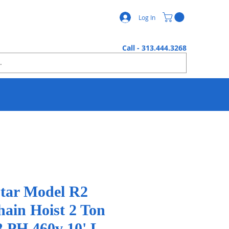
Log In
Call - 313.444.3268
tar Model R2
hain Hoist 2 Ton
3 PH 460v 10' L