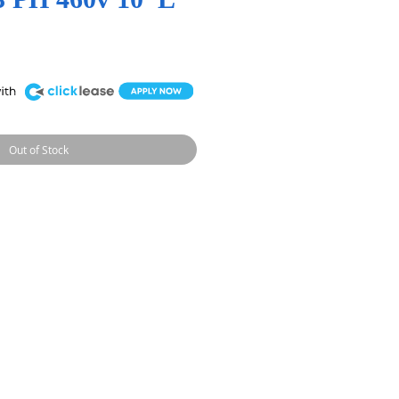
Out of Stock