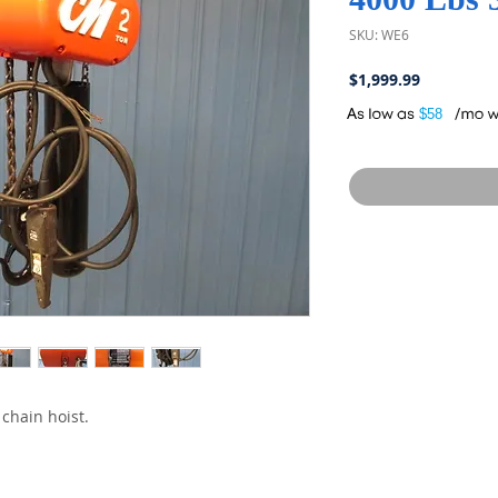
SKU: WE6
Price
$1,999.99
A
$58
chain hoist.