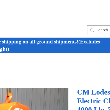
e shipping on all ground shipments!(Excludes
ght)
CM Lodes
Electric C
4000 Lbs 