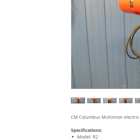
CM Columbus McKinnon electric 
Specifications:
Model: R2