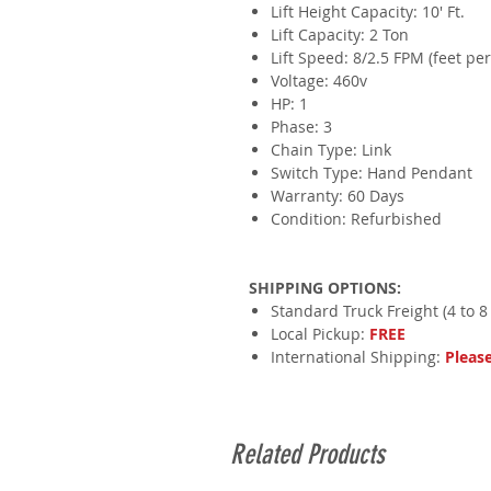
Lift Height Capacity: 10' Ft.
​Lift Capacity: 2 Ton
Lift Speed: 8/2.5 FPM (feet pe
​Voltage: 460v
HP: 1
​Phase: 3
Chain Type: Link
Switch Type: Hand Pendant
Warranty: 60 Days
Condition: Refurbished
SHIPPING OPTIONS:
Standard Truck Freight (4 to 8
Local Pickup:
FREE
International Shipping:
Pleas
Related Products