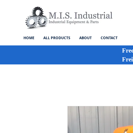
HOME
ALL PRODUCTS
ABOUT
CONTACT
Fre
Frei