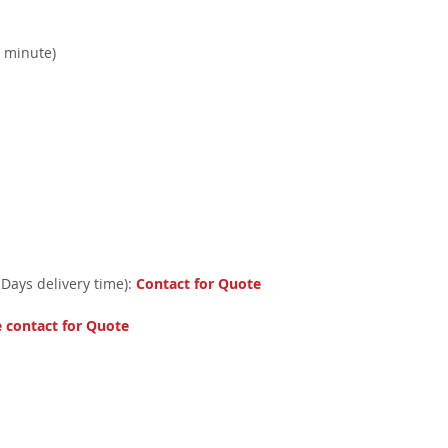
r minute)
 Days delivery time):
Contact for Quote
e contact for Quote