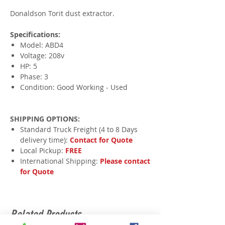
Donaldson Torit dust extractor.
Specifications:
Model: ABD4
Voltage: 208v
HP: 5
Phase: 3
Condition: Good Working - Used
SHIPPING OPTIONS:
Standard Truck Freight (4 to 8 Days
delivery time):
Contact for Quote
Local Pickup:
FREE
International Shipping:
Please contact
for Quote
Related Products