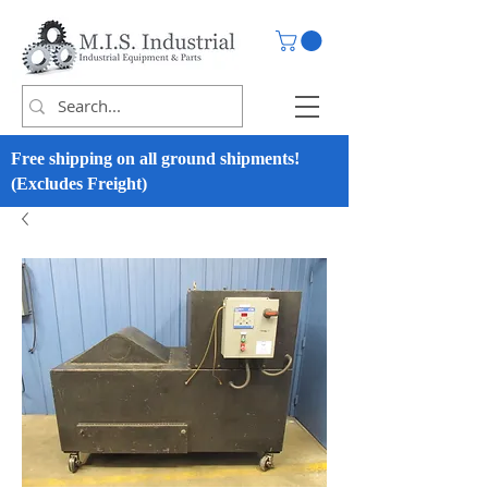
Free shipping on all ground shipments!
(Excludes Freight)