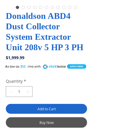
Donaldson ABD4
Dust Collector
System Extractor
Unit 208v 5 HP 3 PH
Price
$1,999.99
A
$58
Quantity
*
Add to Cart
Buy Now