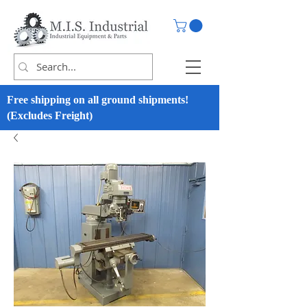
Free shipping on all ground shipments!
(Excludes Freight)