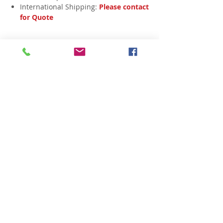
International Shipping:
Please contact
for Quote
Related Products