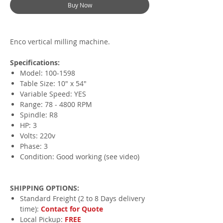
Buy Now
Enco vertical milling machine.
Specifications:
Model: 100-1598
Table Size: 10" x 54"
Variable Speed: YES
Range: 78 - 4800 RPM
Spindle: R8
HP: 3
Volts: 220v
Phase: 3
Condition: Good working (see video)
SHIPPING OPTIONS:
Standard Freight (2 to 8 Days delivery
time):
Contact for Quote
Local Pickup:
FREE