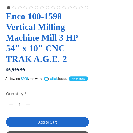
Enco 100-1598
Vertical Milling
Machine Mill 3 HP
54" x 10" CNC
TRAK A.G.E. 2
Price
$6,999.99
A
$206
Quantity
*
Add to Cart