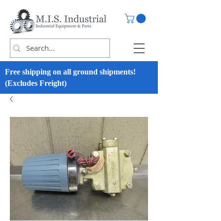
Free shipping on all ground shipments!
(Excludes Freight)