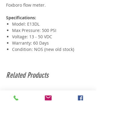
Foxboro flow meter.
Specifications:
Model: E13DL
Max Pressure: 500 PSI
Voltage: 13 - 50 VDC
Warranty: 60 Days
Condition: NOS (new old stock)
Related Products