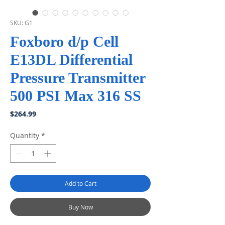
SKU: G1
Foxboro d/p Cell
E13DL Differential
Pressure Transmitter
500 PSI Max 316 SS
Price
$264.99
Quantity
*
Add to Cart
Buy Now