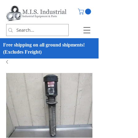
Free shipping on all ground shipments!
(Excludes Freight)