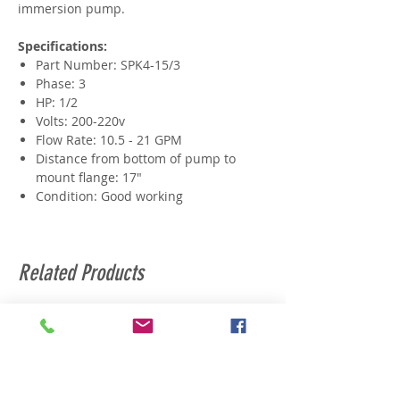
immersion pump.
Specifications:
Part Number: SPK4-15/3
Phase: 3
HP: 1/2
Volts: 200-220v
Flow Rate: 10.5 - 21 GPM
Distance from bottom of pump to
mount flange: 17"
Condition: Good working
Related Products