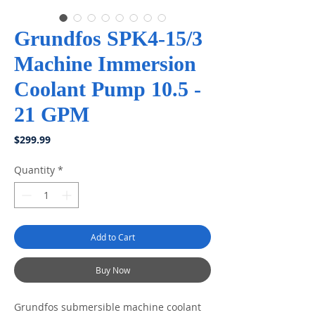
Grundfos SPK4-15/3
Machine Immersion
Coolant Pump 10.5 -
21 GPM
Price
$299.99
Quantity
*
Add to Cart
Buy Now
Grundfos submersible machine coolant