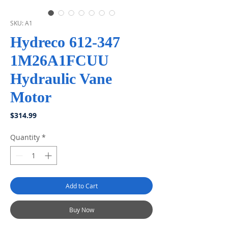
SKU: A1
Hydreco 612-347
1M26A1FCUU
Hydraulic Vane
Motor
Price
$314.99
Quantity
*
Add to Cart
Buy Now