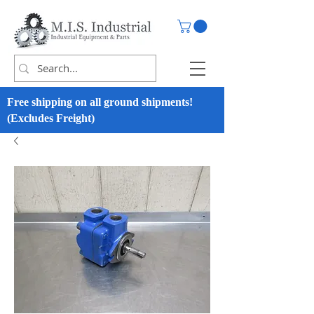
Free shipping on all ground shipments!
(Excludes Freight)