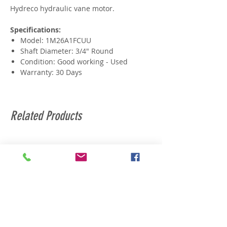
Hydreco hydraulic vane motor.
Specifications:
Model: 1M26A1FCUU
Shaft Diameter: 3/4" Round
Condition: Good working - Used
Warranty: 30 Days
Related Products