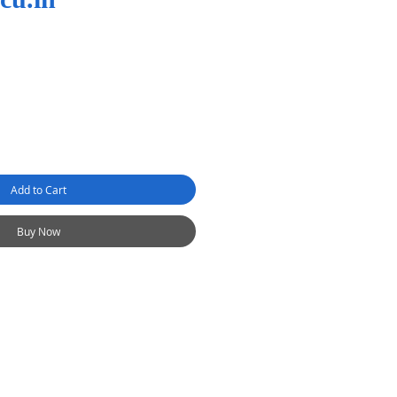
Add to Cart
Buy Now