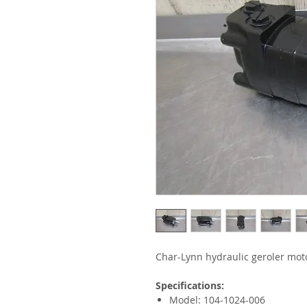
Char-Lynn hydraulic geroler mot
Specifications:
Model: 104-1024-006