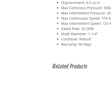
Displacement: 8.0 cu.in
Max Continous Pressure: 3000
Max Intermittent Pressure: 45
Max Continuous Speed: 576 
Max Intermittent Speed: 720
Rated Flow: 20 GPM
Shaft Diameter: 1-1/4"
Condition: Rebuilt
Warranty: 90 Days
Related Products