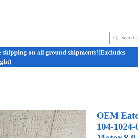
e shipping on all ground shipments!(Excludes
ght)
OEM Eato
104-1024-
Motor 8.0 