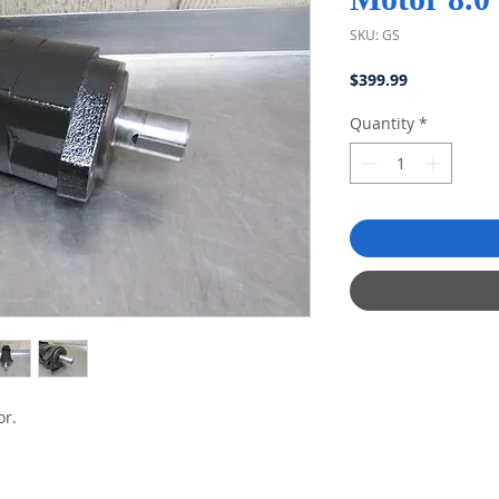
SKU: GS
Price
$399.99
Quantity
*
or.