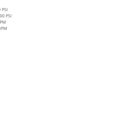
 PSI
00 PSI
RPM
 RPM