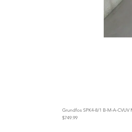
Grundfos SPK4-8/1 B-M-A-CVUV 
Price
$749.99