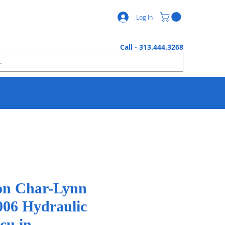
Log In
Call - 313.444.3268
n Char-Lynn
006 Hydraulic
cu.in