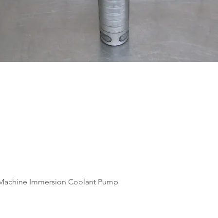
Quick View
Machine Immersion Coolant Pump