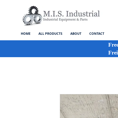
HOME
ALL PRODUCTS
ABOUT
CONTACT
Fre
Frei