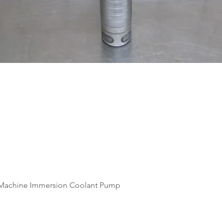
Quick View
Machine Immersion Coolant Pump