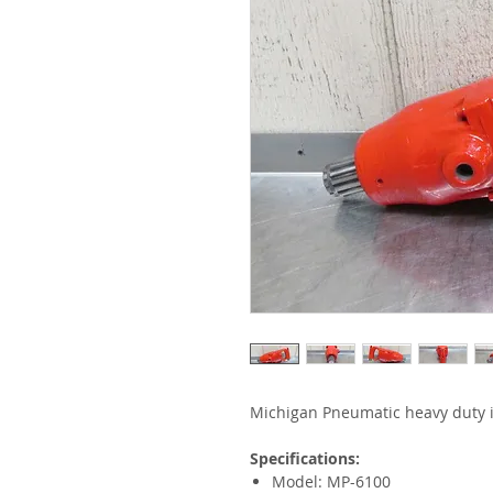
Michigan Pneumatic heavy duty 
Specifications:
Model: MP-6100