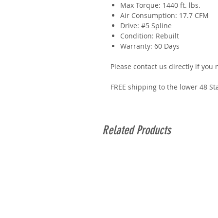
Max Torque: 1440 ft. lbs.
Air Consumption: 17.7 CFM
Drive: #5 Spline
Condition: Rebuilt
Warranty: 60 Days
Please contact us directly if you
FREE shipping to the lower 48 St
Related Products