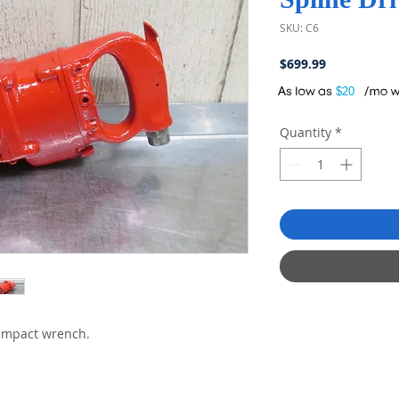
SKU: C6
Price
$699.99
A
$20
Quantity
*
impact wrench.