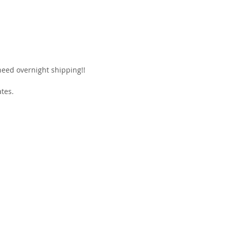
 need overnight shipping!!
ates.