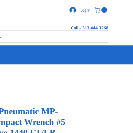
Log In
Call - 313.444.3268
 Pneumatic MP-
Impact Wrench #5
ive 1440 FT/LB