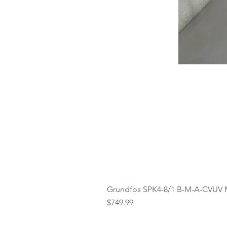
Grundfos SPK4-8/1 B-M-A-CVUV 
Price
$749.99