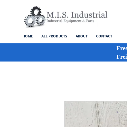
HOME
ALL PRODUCTS
ABOUT
CONTACT
Fre
Frei