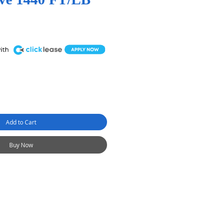
Add to Cart
Buy Now