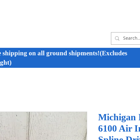
e shipping on all ground shipments!(Excludes
ght)
Michigan
6100 Air 
Spline Dr