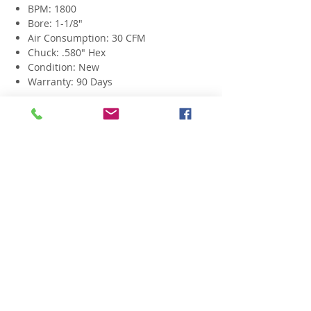
BPM: 1800
Bore: 1-1/8"
Air Consumption: 30 CFM
Chuck: .580" Hex
Condition: New
Warranty: 90 Days
Related Products