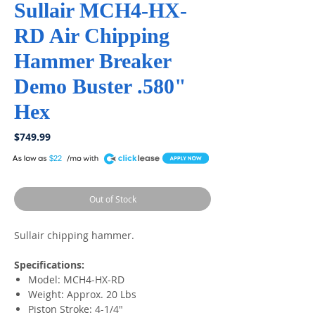
Sullair MCH4-HX-
RD Air Chipping
Hammer Breaker
Demo Buster .580"
Hex
Price
$749.99
A
$22
Out of Stock
Sullair chipping hammer.
Specifications:
Model: MCH4-HX-RD
Weight: Approx. 20 Lbs
Piston Stroke: 4-1/4"