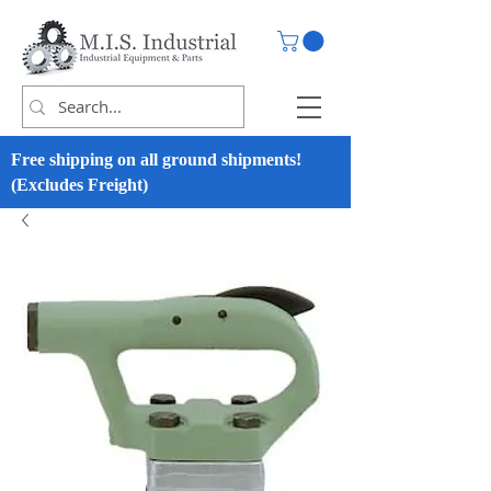
Free shipping on all ground shipments!
(Excludes Freight)