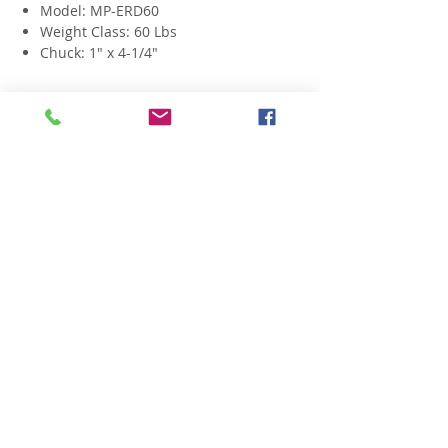
Model: MP-ERD60
Weight Class: 60 Lbs
Chuck: 1" x 4-1/4"
Related Products