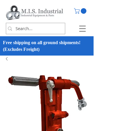
Free shipping on all ground shipments!
(Excludes Freight)