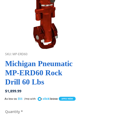
SKU: MP-ERD60
Michigan Pneumatic
MP-ERD60 Rock
Drill 60 Lbs
Price
$1,899.99
A
$56
Quantity
*