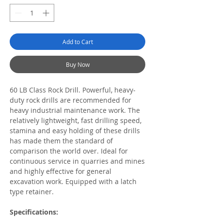
Add to Cart
Buy Now
60 LB Class Rock Drill. Powerful, heavy-
duty rock drills are recommended for
heavy industrial maintenance work. The
relatively lightweight, fast drilling speed,
stamina and easy holding of these drills
has made them the standard of
comparison the world over. Ideal for
continuous service in quarries and mines
and highly effective for general
excavation work. Equipped with a latch
type retainer.
Specifications: