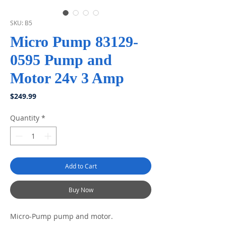
SKU: B5
Micro Pump 83129-
0595 Pump and
Motor 24v 3 Amp
Price
$249.99
Quantity
*
Add to Cart
Buy Now
Micro-Pump pump and motor.