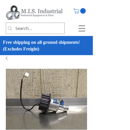
Free shipping on all ground shipments!
(Excludes Freight)