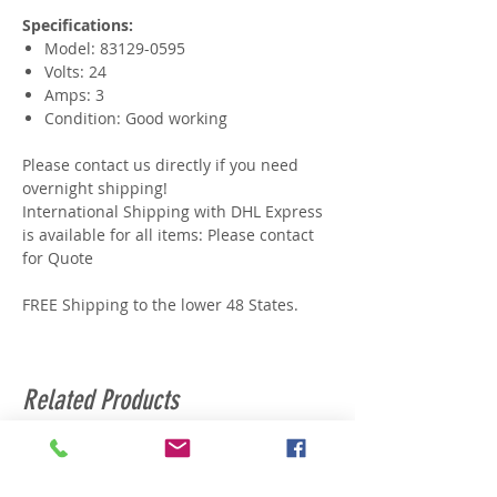
Specifications:
Model: 83129-0595
Volts: 24
Amps: 3
Condition: Good working
Please contact us directly if you need
overnight shipping!
International Shipping with DHL Express
is available for all items: Please contact
for Quote
FREE Shipping to the lower 48 States.
Related Products