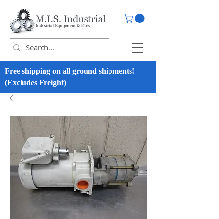
Free shipping on all ground shipments!
(Excludes Freight)