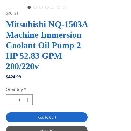
SKU: S1
Mitsubishi NQ-1503A
Machine Immersion
Coolant Oil Pump 2
HP 52.83 GPM
200/220v
Price
$424.99
Quantity
*
Add to Cart