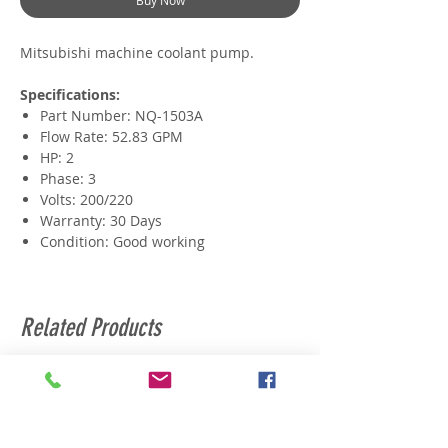
Buy Now
Mitsubishi machine coolant pump.
Specifications:
Part Number: NQ-1503A
Flow Rate: 52.83 GPM
HP: 2
Phase: 3
Volts: 200/220
Warranty: 30 Days
Condition: Good working
Related Products