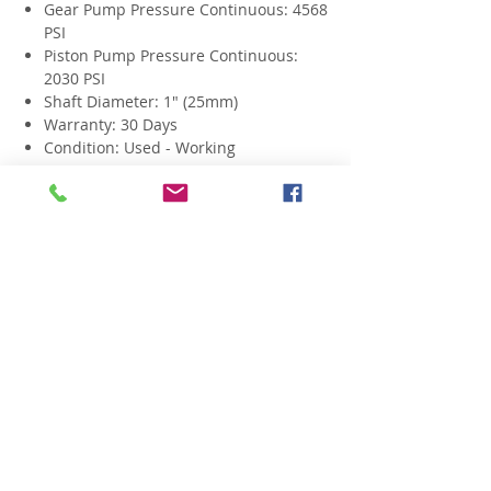
Gear Pump Pressure Continuous: 4568
PSI
Piston Pump Pressure Continuous:
2030 PSI
Shaft Diameter: 1" (25mm)
Warranty: 30 Days
Condition: Used - Working
Related Products