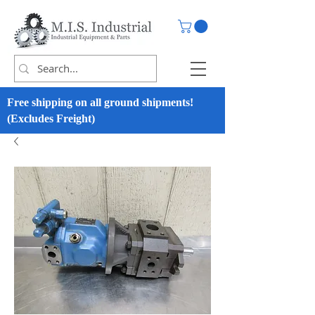
Free shipping on all ground shipments!
(Excludes Freight)