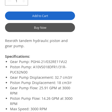
Add to Cart
Buy Now
Rexroth tandem hydraulic piston and
gear pump.
Specifications:
Gear Pump: PGH4-21/032RE11VU2
Piston Pump: A10VS018DFR1/31R-
PUC62N00
Gear Pump Displacement: 32.7 cm3/r
Piston Pump Displacement: 18 cm3/r
Gear Pump Flow: 25.91 GPM at 3000
RPM
Piston Pump Flow: 14.26 GPM at 3000
RPM
Max Speed: 3000 RPM