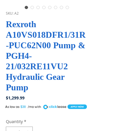
SKU: A2
Rexroth
A10VS018DFR1/31R
-PUC62N00 Pump &
PGH4-
21/032RE11VU2
Hydraulic Gear
Pump
Price
$1,299.99
A
$38
Quantity
*