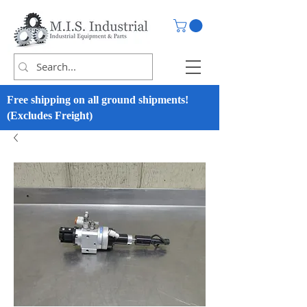
Free shipping on all ground shipments!
(Excludes Freight)