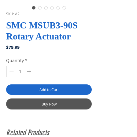
SKU: A2
SMC MSUB3-90S
Rotary Actuator
Price
$79.99
Quantity
*
Add to Cart
Buy Now
Related Products