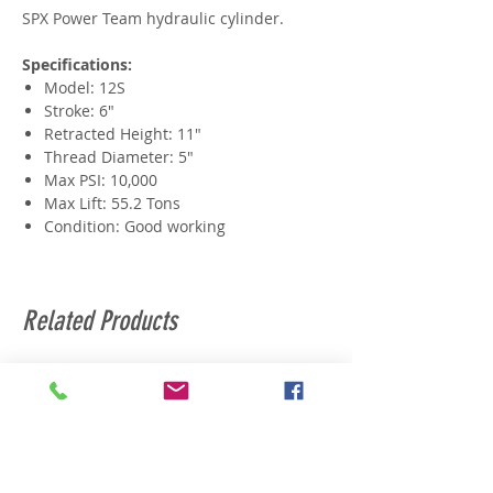
SPX Power Team hydraulic cylinder.
Specifications:
Model: 12S
Stroke: 6"
Retracted Height: 11"
Thread Diameter: 5"
Max PSI: 10,000
Max Lift: 55.2 Tons
Condition: Good working
Related Products