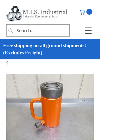
Free shipping on all ground shipments!
(Excludes Freight)