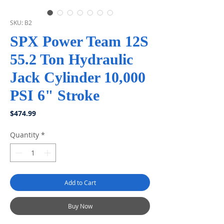
SKU: B2
SPX Power Team 12S
55.2 Ton Hydraulic
Jack Cylinder 10,000
PSI 6" Stroke
Price
$474.99
Quantity
*
Add to Cart
Buy Now