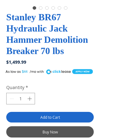
Stanley BR67
Hydraulic Jack
Hammer Demolition
Breaker 70 lbs
Price
$1,499.99
A
$44
Quantity
*
Add to Cart
Buy Now