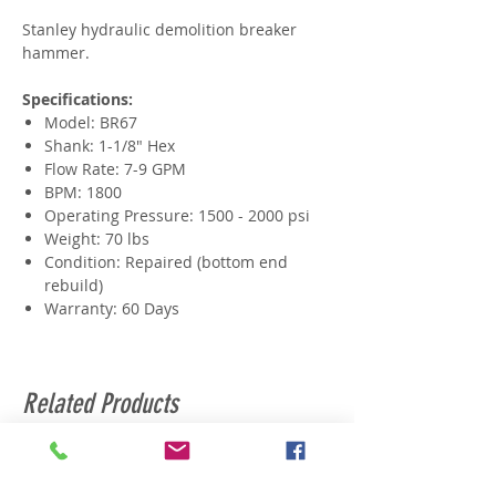
Stanley hydraulic demolition breaker
hammer.
Specifications:
Model: BR67
Shank: 1-1/8" Hex
Flow Rate: 7-9 GPM
BPM: 1800
Operating Pressure: 1500 - 2000 psi
Weight: 70 lbs
Condition: Repaired (bottom end
rebuild)
Warranty: 60 Days
Related Products