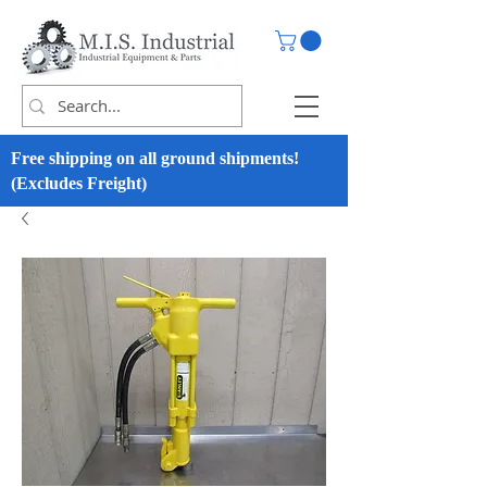
Free shipping on all ground shipments!
(Excludes Freight)