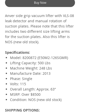
Buy Now
Anver side grip vacuum lifter with VLS-08
leak detector and manual rotation of
suction plates. Please note that this lifter
includes two different size lifting arms
for the suction plates. Also this lifter is
NOS (new old stock).
Specifications:
Model: 8200872 (E50M2-126SGMR)
Lifting Capacity: 500 Lbs
Machine Weight: 248 Lbs
Manufacture Date: 2013
Phase: Single
Volts: 115
Overall Length: Approx. 63"
MSRP: Over $8500
Condition: NOS (new old stock)
SHIPPING OPTIONS: