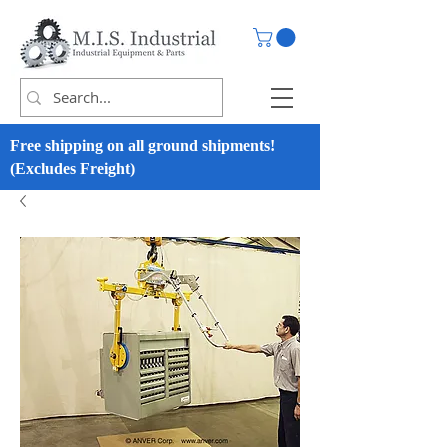
Free shipping on all ground shipments!
(Excludes Freight)