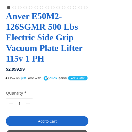
Anver E50M2-
126SGMR 500 Lbs
Electric Side Grip
Vacuum Plate Lifter
115v 1 PH
Price
$2,999.99
A
$88
Quantity
*
Add to Cart