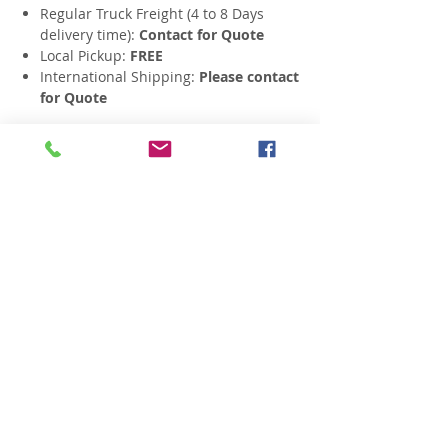
Regular Truck Freight (4 to 8 Days
delivery time):
Contact for Quote
Local Pickup:
FREE
International Shipping:
Please contact
for Quote
Related Products