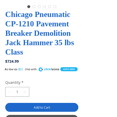
Chicago Pneumatic
CP-1210 Pavement
Breaker Demolition
Jack Hammer 35 lbs
Class
Price
$724.99
A
$21
Quantity
*
Add to Cart