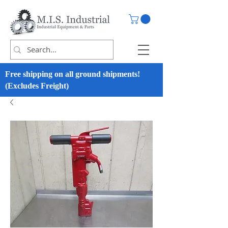
Free shipping on all ground shipments!
(Excludes Freight)