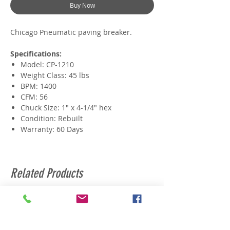
Buy Now
Chicago Pneumatic paving breaker.
Specifications:
Model: CP-1210
Weight Class: 45 lbs
BPM: 1400
CFM: 56
Chuck Size: 1" x 4-1/4" hex
Condition: Rebuilt
Warranty: 60 Days
Related Products