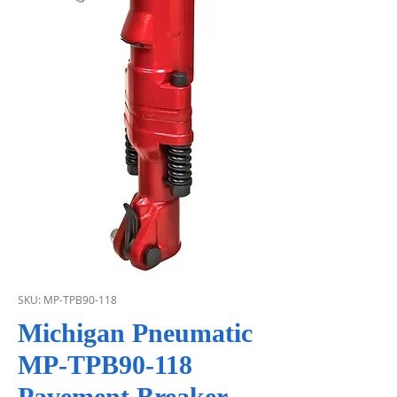
SKU: MP-TPB90-118
Michigan Pneumatic
MP-TPB90-118
Pavement Breaker