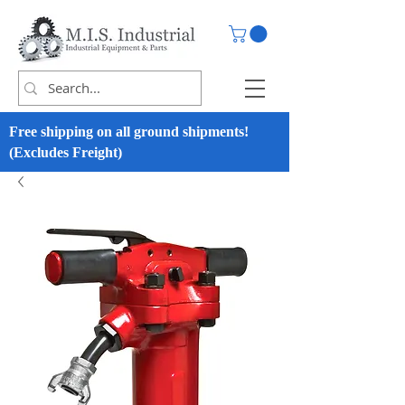
Free shipping on all ground shipments!
(Excludes Freight)