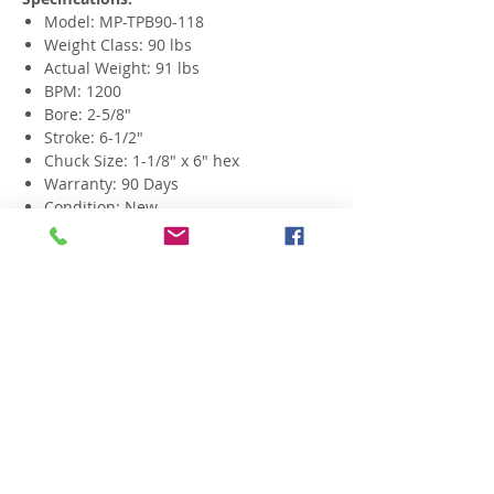
Model: MP-TPB90-118
Weight Class: 90 lbs
Actual Weight: 91 lbs
BPM: 1200
Bore: 2-5/8"
Stroke: 6-1/2"
Chuck Size: 1-1/8" x 6" hex
Warranty: 90 Days
Condition: New
Related Products