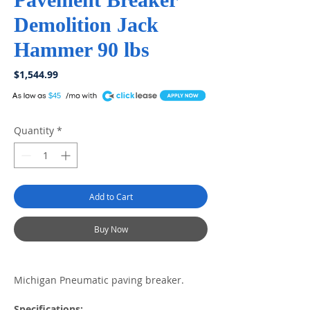
Demolition Jack
Hammer 90 lbs
Price
$1,544.99
A
$45
Quantity
*
Add to Cart
Buy Now
Michigan Pneumatic paving breaker.
Specifications: