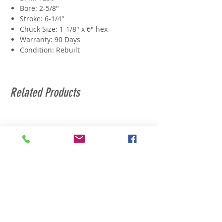
Bore: 2-5/8"
Stroke: 6-1/4"
Chuck Size: 1-1/8" x 6" hex
Warranty: 90 Days
Condition: Rebuilt
Related Products