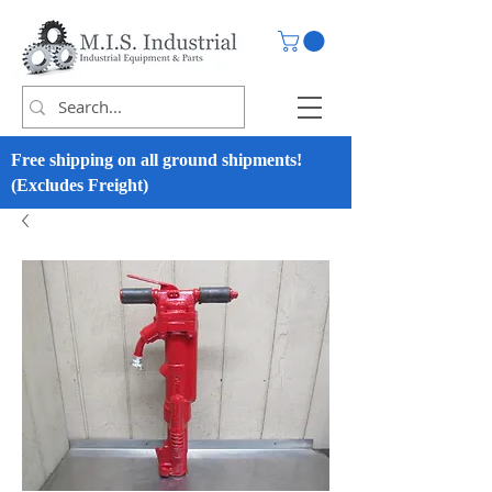
Free shipping on all ground shipments!
(Excludes Freight)