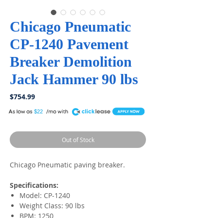
Chicago Pneumatic
CP-1240 Pavement
Breaker Demolition
Jack Hammer 90 lbs
Price
$754.99
A
$22
Out of Stock
Chicago Pneumatic paving breaker.
Specifications:
Model: CP-1240
Weight Class: 90 lbs
BPM: 1250